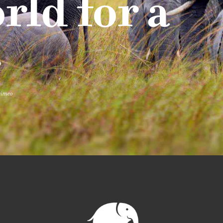
rld for a
.
vimeo