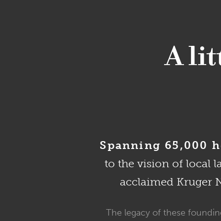
A li
Spanning 65,000 he
to the vision of local 
acclaimed Kruger Na
The legacy of these founding