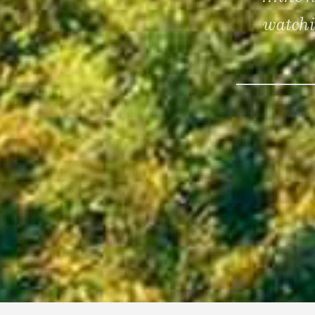
watchi