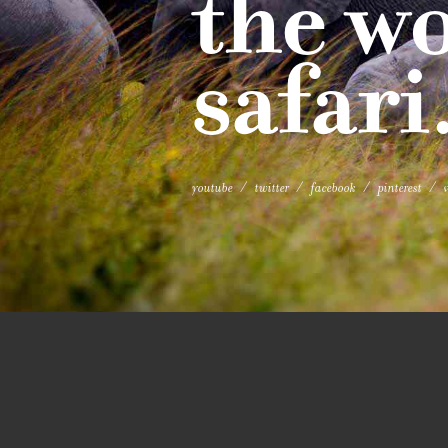
the wo
safari
youtube
twitter
facebook
pinterest