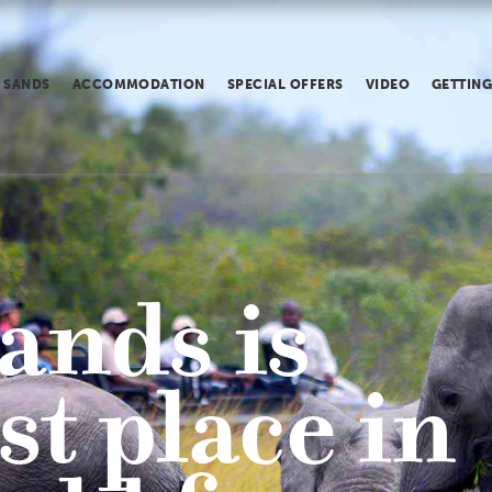
 SANDS
ACCOMMODATION
SPECIAL OFFERS
VIDEO
GETTING
ands is
st place in