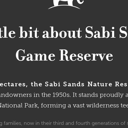
ttle bit about Sabi 
Game Reserve
ctares, the Sabi Sands Nature Res
landowners in the 1950s. It stands proudly 
tional Park, forming a vast wilderness te
 families, now in their third and fourth generations of 