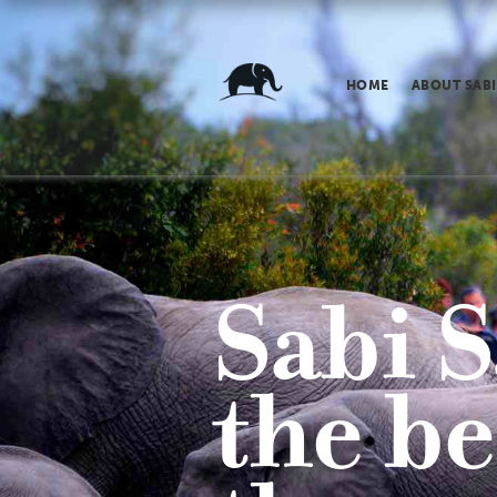
HOME
ABOUT SABI
Sabi S
the be