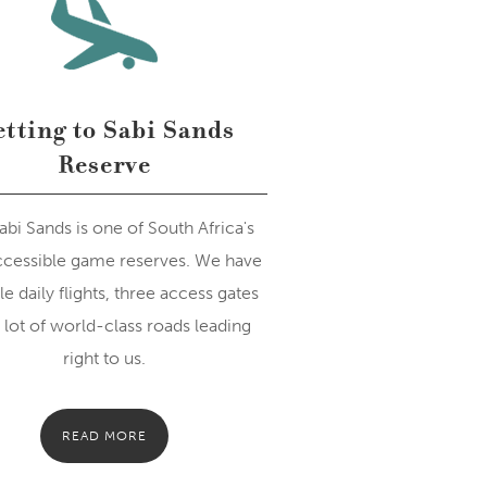
tting to Sabi Sands
Reserve
abi Sands is one of South Africa's
ccessible game reserves. We have
le daily flights, three access gates
 lot of world-class roads leading
right to us.
READ MORE