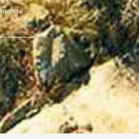
anch to