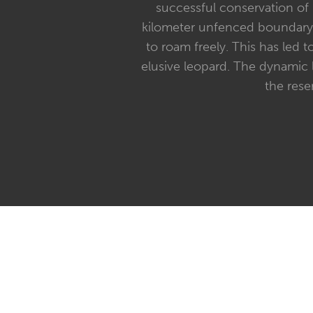
successful conservation of S
kilometer unfenced boundary w
to roam freely. This has led t
elusive leopard. The dynamic 
the rese