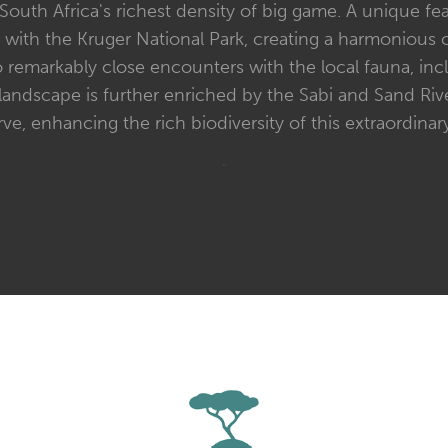
outh Africa's richest density of big game. A unique fea
ith the Kruger National Park, creating a harmonious co
o remarkably close encounters with the local fauna, incl
landscape is further enriched by the Sabi and Sand Riv
rve, enhancing the rich biodiversity of this extraordinary
"