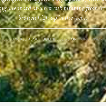
ng a leopard and her cub jumping from br
branch high up in the trees.
JOHUNCKLE ABOUT DULINI LODGE ON
TRIPADVISOR