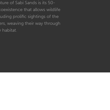
ture of Sabi Sands is its 50-
existence that allows wildlife
uding prolific sightings of the
ers, weaving their way through
 habitat.