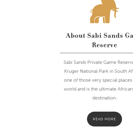
About Sabi Sands G
Reserve
Sabi Sands Private Game Reserv
Kruger National Park in South Afr
one of those very special places 
world and is the ultimate African 
destination.
READ MORE