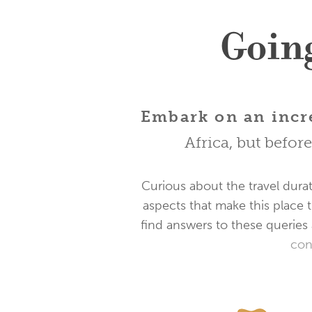
Going
Embark on an incre
Africa, but befor
Curious about the travel durat
aspects that make this place t
find answers to these queries 
con