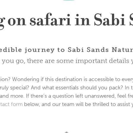
 on safari in Sabi
dible journey to Sabi Sands Natu
e you go, there are some important detail
ion? Wondering if this destination is accessible to ev
ruly special? And what essentials should you pack? In t
and more. If there's a question left unanswered, feel fr
tact form
below, and our team will be thrilled to assist 