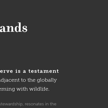
Sands
erve is a testament
adjacent to the globally
eming with wildlife.
stewardship, resonates in the