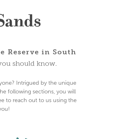
 Sands
re Reserve in South
s you should know.
eryone? Intrigued by the unique
he following sections, you will
ee to reach out to us using the
you!