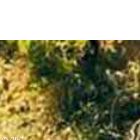
dogs and