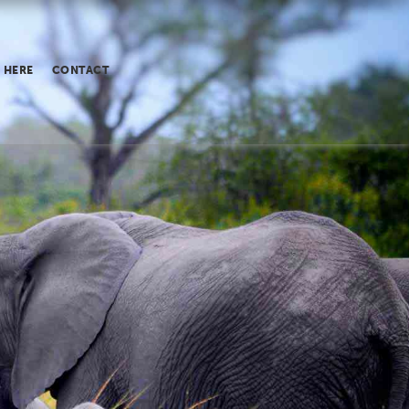
 HERE
CONTACT