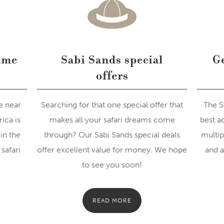
ame
Sabi Sands special
Ge
offers
e near
Searching for that one special offer that
The S
ica is
makes all your safari dreams come
best a
in the
through? Our Sabi Sands special deals
multip
safari
offer excellent value for money. We hope
and a
to see you soon!
READ MORE