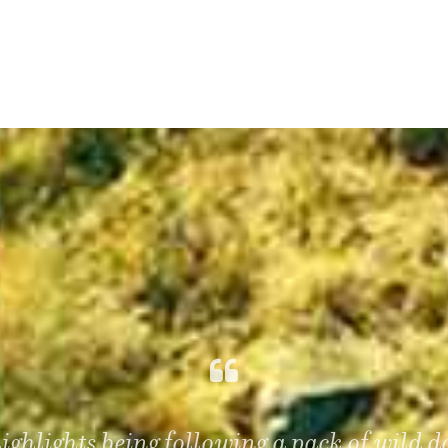
highlights being following a pack of wild 