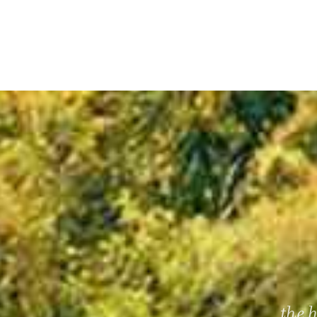
...the 